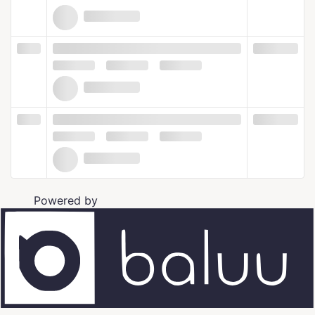
Powered by