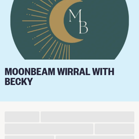
MOONBEAM WIRRAL WITH
BECKY