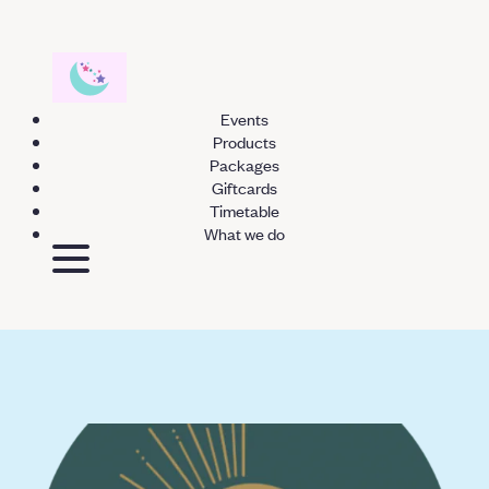
Events
Products
Packages
Giftcards
Timetable
What we do